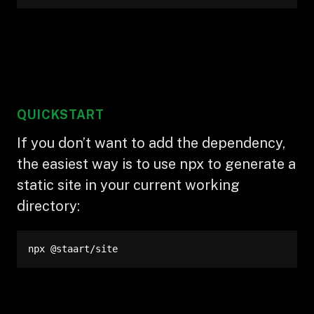
QUICKSTART
If you don’t want to add the dependency,
the easiest way is to use npx to generate a
static site in your current working
directory:
npx @staart/site