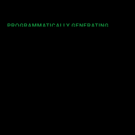
PROGRAMMATICALLY GENERATING
WEBSITES
import
 { generate } 
from
"@staart/site"
;

generate({ 
/* options */
 })

  .then(
() =>
console
.log(
"Completed"
))

  .catch(
error
 =>
console
.error(error));