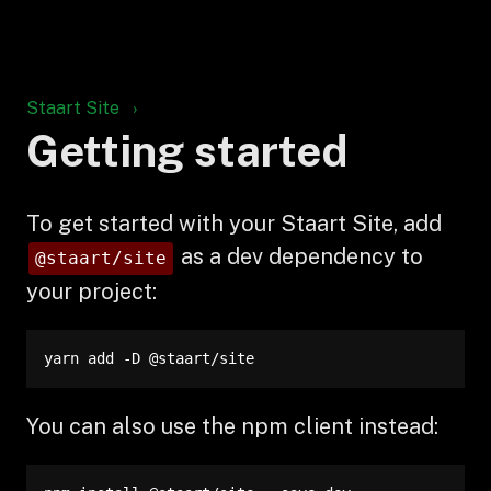
Staart Site
Getting started
To get started with your Staart Site, add
as a dev dependency to
@staart/site
your project:
yarn add -D @staart/site
You can also use the npm client instead: