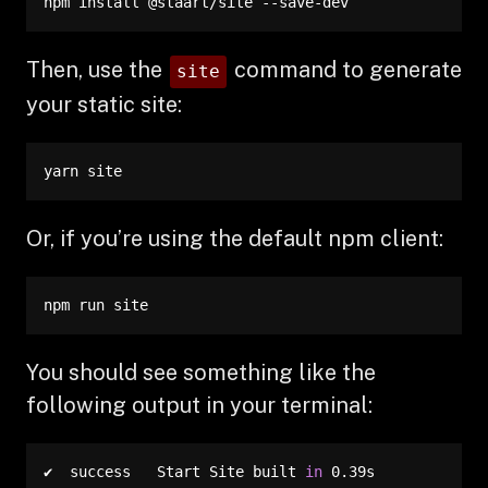
npm install @staart/site --save-dev
Then, use the
command to generate
site
your static site:
yarn site
Or, if you’re using the default npm client:
npm run site
You should see something like the
following output in your terminal:
✔  success   Start Site built 
in
 0.39s